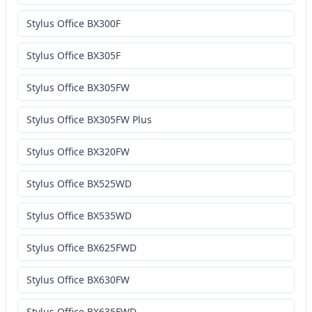
Stylus Office BX300F
Stylus Office BX305F
Stylus Office BX305FW
Stylus Office BX305FW Plus
Stylus Office BX320FW
Stylus Office BX525WD
Stylus Office BX535WD
Stylus Office BX625FWD
Stylus Office BX630FW
Stylus Office BX635FWD