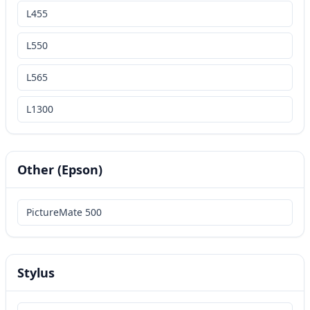
L455
L550
L565
L1300
Other (Epson)
PictureMate 500
Stylus