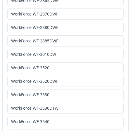
WorkForce WF-2865DWF
WorkForce WF-2870DWF
WorkForce WF-2880DWF
WorkForce WF-2885DWF
WorkForce WF-3010DW
WorkForce WF-3520
WorkForce WF-3520DWF
WorkForce WF-3530
WorkForce WF-3530DTWF
WorkForce WF-3540