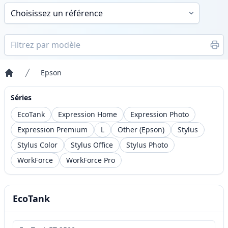
Epson
Accueil
Séries
EcoTank
Expression Home
Expression Photo
Expression Premium
L
Other (Epson)
Stylus
Stylus Color
Stylus Office
Stylus Photo
WorkForce
WorkForce Pro
EcoTank