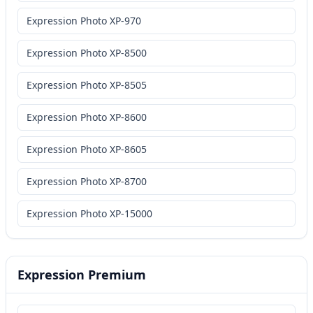
Expression Photo XP-970
Expression Photo XP-8500
Expression Photo XP-8505
Expression Photo XP-8600
Expression Photo XP-8605
Expression Photo XP-8700
Expression Photo XP-15000
Expression Premium