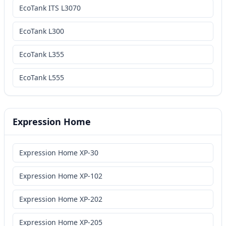
EcoTank ITS L3070
EcoTank L300
EcoTank L355
EcoTank L555
Expression Home
Expression Home XP-30
Expression Home XP-102
Expression Home XP-202
Expression Home XP-205