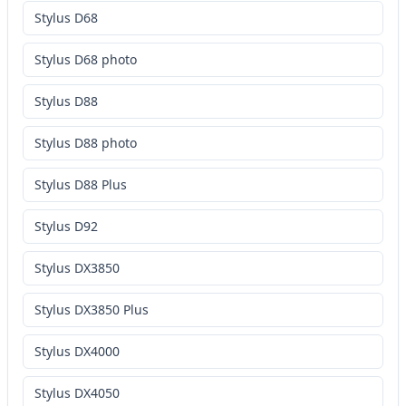
Stylus D68
Stylus D68 photo
Stylus D88
Stylus D88 photo
Stylus D88 Plus
Stylus D92
Stylus DX3850
Stylus DX3850 Plus
Stylus DX4000
Stylus DX4050