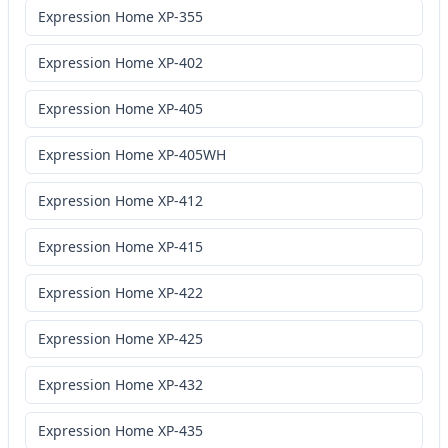
Expression Home XP-355
Expression Home XP-402
Expression Home XP-405
Expression Home XP-405WH
Expression Home XP-412
Expression Home XP-415
Expression Home XP-422
Expression Home XP-425
Expression Home XP-432
Expression Home XP-435