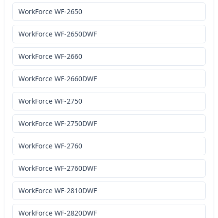
WorkForce WF-2650
WorkForce WF-2650DWF
WorkForce WF-2660
WorkForce WF-2660DWF
WorkForce WF-2750
WorkForce WF-2750DWF
WorkForce WF-2760
WorkForce WF-2760DWF
WorkForce WF-2810DWF
WorkForce WF-2820DWF