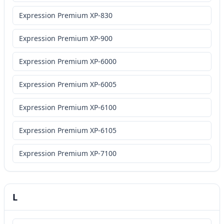
Expression Premium XP-830
Expression Premium XP-900
Expression Premium XP-6000
Expression Premium XP-6005
Expression Premium XP-6100
Expression Premium XP-6105
Expression Premium XP-7100
L