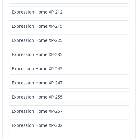
Expression Home XP-212
Expression Home XP-215
Expression Home XP-225
Expression Home XP-235
Expression Home XP-245
Expression Home XP-247
Expression Home XP-255
Expression Home XP-257
Expression Home XP-302