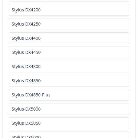
Stylus DX4200
Stylus DX4250
Stylus DX4400
Stylus DX4450
Stylus DX4800
Stylus DX4850
Stylus DX4850 Plus
Stylus DX5000
Stylus DX5050
Stylus DX6000