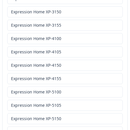
Expression Home XP-3150
Expression Home XP-3155
Expression Home XP-4100
Expression Home XP-4105
Expression Home XP-4150
Expression Home XP-4155
Expression Home XP-5100
Expression Home XP-5105
Expression Home XP-5150