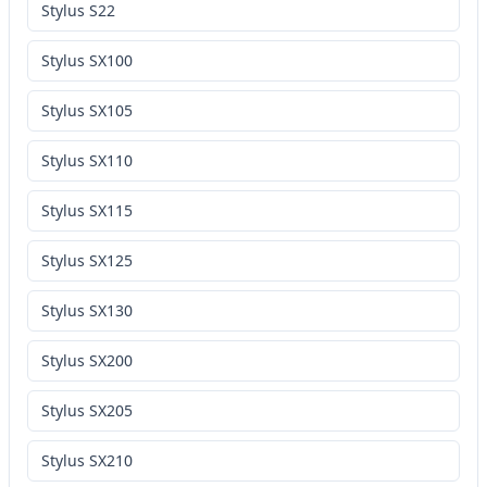
Stylus S22
Stylus SX100
Stylus SX105
Stylus SX110
Stylus SX115
Stylus SX125
Stylus SX130
Stylus SX200
Stylus SX205
Stylus SX210