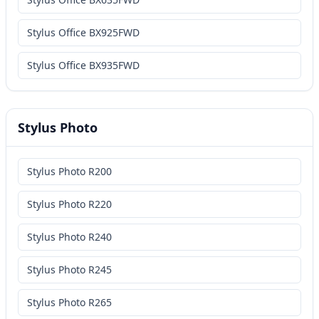
Stylus Office BX925FWD
Stylus Office BX935FWD
Stylus Photo
Stylus Photo R200
Stylus Photo R220
Stylus Photo R240
Stylus Photo R245
Stylus Photo R265