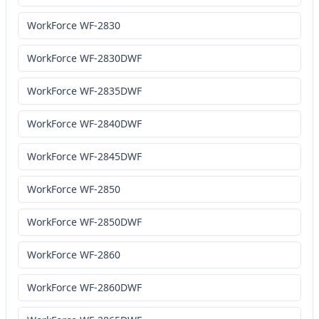
WorkForce WF-2830
WorkForce WF-2830DWF
WorkForce WF-2835DWF
WorkForce WF-2840DWF
WorkForce WF-2845DWF
WorkForce WF-2850
WorkForce WF-2850DWF
WorkForce WF-2860
WorkForce WF-2860DWF