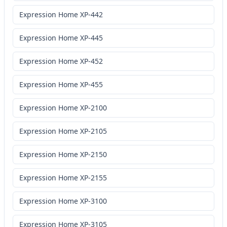
Expression Home XP-442
Expression Home XP-445
Expression Home XP-452
Expression Home XP-455
Expression Home XP-2100
Expression Home XP-2105
Expression Home XP-2150
Expression Home XP-2155
Expression Home XP-3100
Expression Home XP-3105