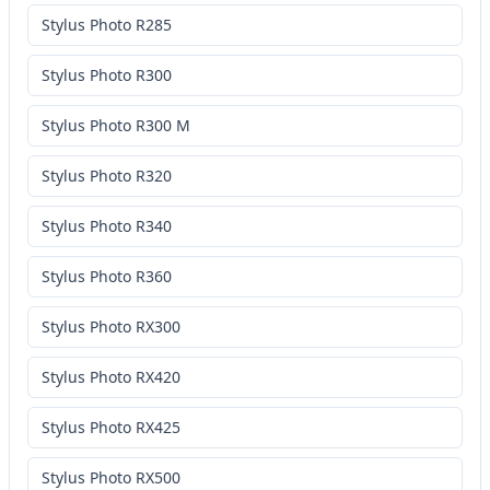
Stylus Photo R285
Stylus Photo R300
Stylus Photo R300 M
Stylus Photo R320
Stylus Photo R340
Stylus Photo R360
Stylus Photo RX300
Stylus Photo RX420
Stylus Photo RX425
Stylus Photo RX500