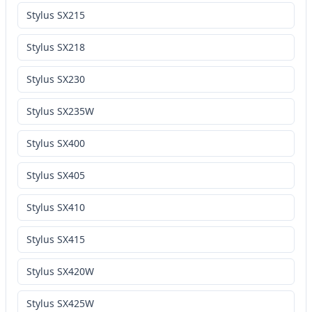
Stylus SX215
Stylus SX218
Stylus SX230
Stylus SX235W
Stylus SX400
Stylus SX405
Stylus SX410
Stylus SX415
Stylus SX420W
Stylus SX425W