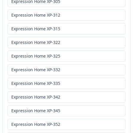
Expression Home XP-305
Expression Home XP-312
Expression Home XP-315
Expression Home XP-322
Expression Home XP-325
Expression Home XP-332
Expression Home XP-335
Expression Home XP-342
Expression Home XP-345
Expression Home XP-352