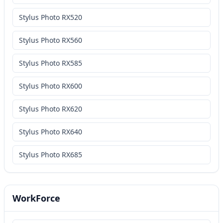
Stylus Photo RX520
Stylus Photo RX560
Stylus Photo RX585
Stylus Photo RX600
Stylus Photo RX620
Stylus Photo RX640
Stylus Photo RX685
WorkForce