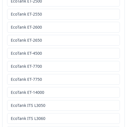
EcoTank ET-2500
EcoTank ET-2550
EcoTank ET-2600
EcoTank ET-2650
EcoTank ET-4500
EcoTank ET-7700
EcoTank ET-7750
EcoTank ET-14000
EcoTank ITS L3050
EcoTank ITS L3060