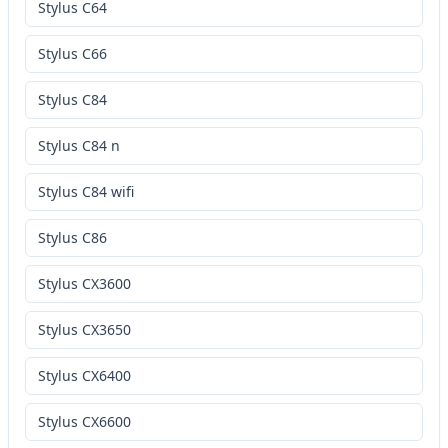
Stylus C64
Stylus C66
Stylus C84
Stylus C84 n
Stylus C84 wifi
Stylus C86
Stylus CX3600
Stylus CX3650
Stylus CX6400
Stylus CX6600