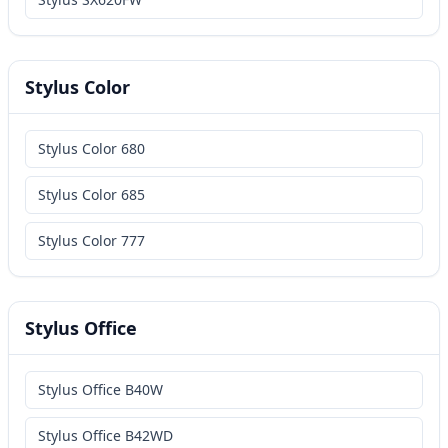
Stylus Color
Stylus Color 680
Stylus Color 685
Stylus Color 777
Stylus Office
Stylus Office B40W
Stylus Office B42WD