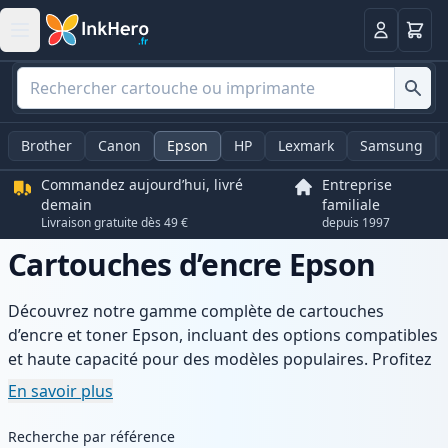
Panier
Connexio
Brother
Canon
Epson
HP
Lexmark
Samsung
Commandez aujourd’hui, livré
Entreprise
demain
familiale
Livraison gratuite dès 49 €
depuis 1997
Cartouches d’encre Epson
Découvrez notre gamme complète de cartouches
d’encre et toner Epson, incluant des options compatibles
et haute capacité pour des modèles populaires. Profitez
d’une qualité d’impression constante, de prix compétitifs
En savoir plus
et d’une livraison rapide depuis un stock local en France.
Recherche par référence