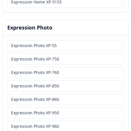
Expression Home XP-5155
Expression Photo
Expression Photo XP-55
Expression Photo XP-750
Expression Photo XP-760
Expression Photo XP-850
Expression Photo XP-860
Expression Photo XP-950
Expression Photo XP-960