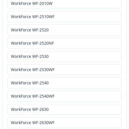
WorkForce WF-2010W
WorkForce WF-2510WF
WorkForce WF-2520
WorkForce WF-2520NF
WorkForce WF-2530
WorkForce WF-2530WF
WorkForce WF-2540
WorkForce WF-2540WF
WorkForce WF-2630
WorkForce WF-2630WF