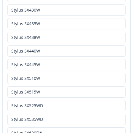
Stylus SX430W
Stylus SX435W
Stylus SX438W
Stylus SX440W
Stylus SX445W
Stylus SX510W
Stylus SX515W
Stylus SX525WD
Stylus SX535WD
Stylus SX620FW