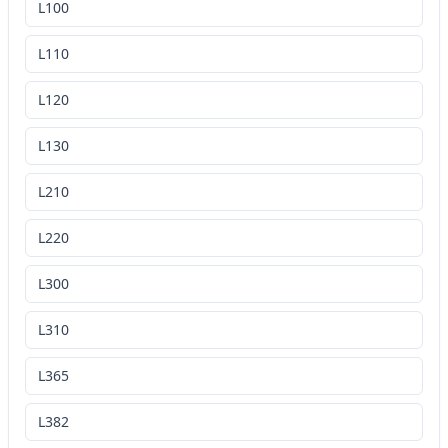
L100
L110
L120
L130
L210
L220
L300
L310
L365
L382