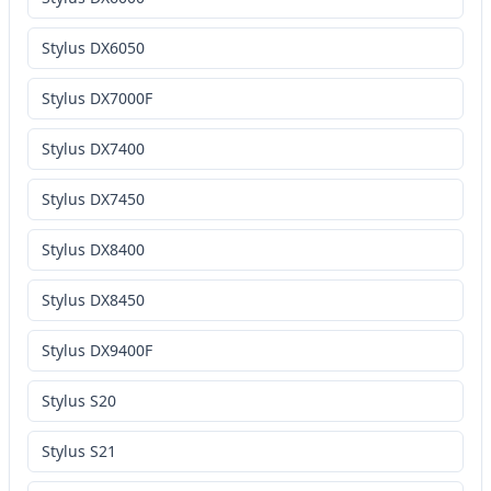
Stylus DX6050
Stylus DX7000F
Stylus DX7400
Stylus DX7450
Stylus DX8400
Stylus DX8450
Stylus DX9400F
Stylus S20
Stylus S21