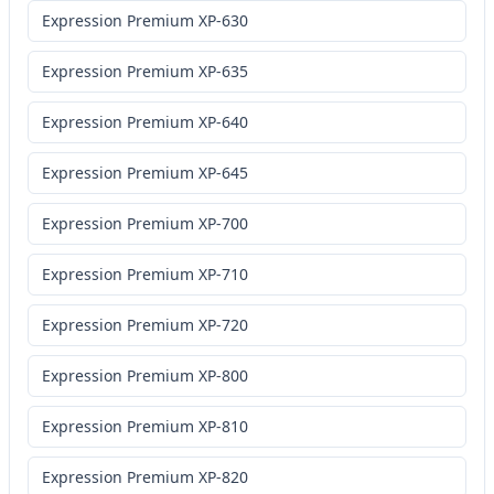
Expression Premium XP-630
Expression Premium XP-635
Expression Premium XP-640
Expression Premium XP-645
Expression Premium XP-700
Expression Premium XP-710
Expression Premium XP-720
Expression Premium XP-800
Expression Premium XP-810
Expression Premium XP-820