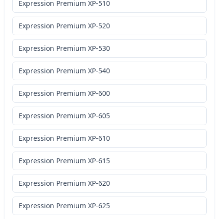
Expression Premium XP-510
Expression Premium XP-520
Expression Premium XP-530
Expression Premium XP-540
Expression Premium XP-600
Expression Premium XP-605
Expression Premium XP-610
Expression Premium XP-615
Expression Premium XP-620
Expression Premium XP-625